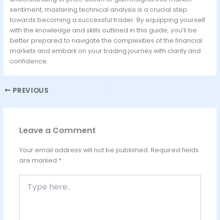
sentiment, mastering technical analysis is a crucial step
towards becoming a successful trader. By equipping yourself
with the knowledge and skills outlined in this guide, you’ll be
better prepared to navigate the complexities of the financial
markets and embark on your trading journey with clarity and
confidence.
PREVIOUS
Leave a Comment
Your email address will not be published.
Required fields
are marked
*
Type
here..