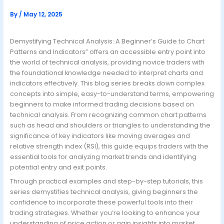
By
/
May 12, 2025
Demystifying Technical Analysis: A Beginner’s Guide to Chart
Patterns and Indicators” offers an accessible entry point into
the world of technical analysis, providing novice traders with
the foundational knowledge needed to interpret charts and
indicators effectively. This blog series breaks down complex
concepts into simple, easy-to-understand terms, empowering
beginners to make informed trading decisions based on
technical analysis. From recognizing common chart patterns
such as head and shoulders or triangles to understanding the
significance of key indicators like moving averages and
relative strength index (RSI), this guide equips traders with the
essential tools for analyzing market trends and identifying
potential entry and exit points.
Through practical examples and step-by-step tutorials, this
series demystifies technical analysis, giving beginners the
confidence to incorporate these powerful tools into their
trading strategies. Whether you’re looking to enhance your
understanding of price action or gain insights into market