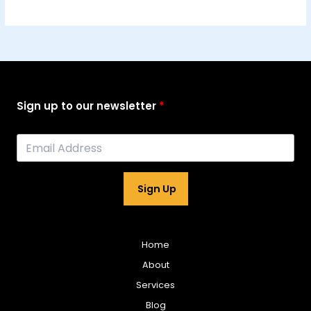
Sign up to our newsletter
Sign Up
Home
About
Services
Blog