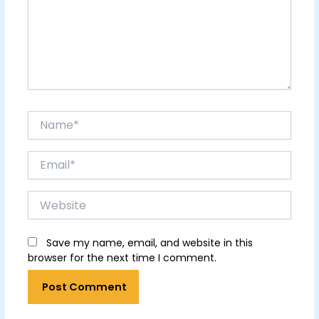
Name*
Email*
Website
Save my name, email, and website in this
browser for the next time I comment.