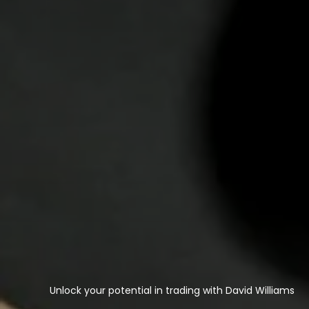
Unlock your potential in trading with David Williams