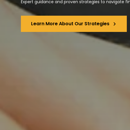
Expert guidance and proven strategies to navigate fi
Learn More About Our Strategies