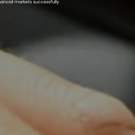
nancial markets successfully