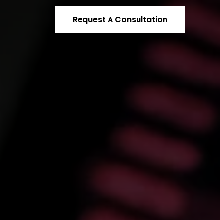
Request A Consultation