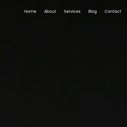
Skip
to
Home
About
Services
Blog
Contact
content